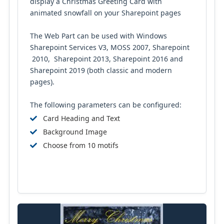
display a Christmas Greeting Card with
animated snowfall on your Sharepoint pages
The Web Part can be used with Windows
Sharepoint Services V3, MOSS 2007, Sharepoint
2010, Sharepoint 2013, Sharepoint 2016 and
Sharepoint 2019 (both classic and modern
pages).
The following parameters can be configured:
Card Heading and Text
Background Image
Choose from 10 motifs