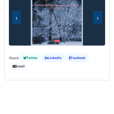
‹
›
Share:
Twitter
LinkedIn
Facebook
Email