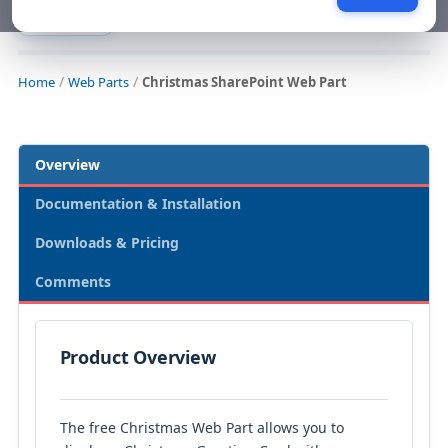
Web Parts
Home
Web Parts
Christmas SharePoint Web Part
Overview
Documentation & Installation
Downloads & Pricing
Comments
Product Overview
The free Christmas Web Part allows you to