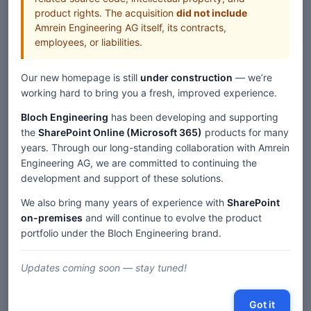
product rights. The acquisition
did not include
Amrein Engineering AG itself, its contracts,
employees, or liabilities.
Our new homepage is still
under construction
— we’re
working hard to bring you a fresh, improved experience.
Bloch Engineering
has been developing and supporting
the
SharePoint Online (Microsoft 365)
products for many
years. Through our long-standing collaboration with Amrein
Engineering AG, we are committed to continuing the
development and support of these solutions.
We also bring many years of experience with
SharePoint
on-premises
and will continue to evolve the product
portfolio under the Bloch Engineering brand.
Updates coming soon — stay tuned!
Got it