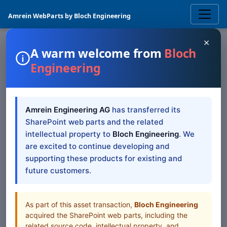
Amrein WebParts by Bloch Engineering
×
A warm welcome from
Bloch
Engineering
SHAREPOINT WEB PART
Christmas
SharePoint
Amrein Engineering AG
has transferred its
Web Part
SharePoint web parts and the related
intellectual property to
Bloch Engineering
. We
Sharepoint Christmas Web Part
are excited to continue developing and
supporting these products for existing and
future customers.
Browse all Web Parts
View Downloads
As part of this asset transaction,
Bloch Engineering
acquired the SharePoint web parts, including the
related source code, intellectual property, and