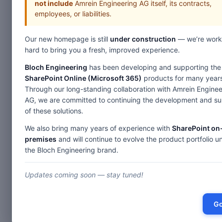
not include
Amrein Engineering AG itself, its contracts,
employees, or liabilities.
Our new homepage is still
under construction
— we’re work
Home
W
hard to bring you a fresh, improved experience.
Web Parts
Bloch Engineering
has been developing and supporting the
SharePoint Online (Microsoft 365)
products for many years
Over
Through our long-standing collaboration with Amrein Enginee
AG, we are committed to continuing the development and s
of these solutions.
Calendaring
5
We also bring many years of experience with
SharePoint on
Exchange Calendar
premises
and will continue to evolve the product portfolio u
Charts & Maps
8
the Bloch Engineering brand.
Birthday & Anniversary
Stock Chart
List Data
5
Color Calendar
Updates coming soon — stay tuned!
Map Chart
SharePoint Upcoming Events
Free List View
List Rollup
4
Free Google Chart
Go
Exchange Upcoming Events
List Search
Bullet Graph Gauge
SharePoint Blog Rollup