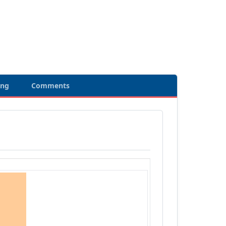
ing
Comments