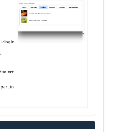
ilding in
.
d select
 part in