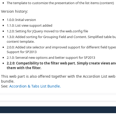
The template to customize the presentation of the list items (content)
Version history:
1.0.0: Initial version
1.1.0: List view support added
1.2.0: Setting for JQuery moved to the web.config file
1.3.0: Added sorting for Grouping Field and Content. Simplified table bu
content template.
2.0.0: Added site selector and improved support for different field types
Support for SP2013
2.1.0: Serveral new options and better support for SP2013
2.2.0: Compatibility to the filter web part. Simply create views an
them with the filter.
This web part is also offered together with the Accordion List web
bundle.
See:
Accordion & Tabs List Bundle.