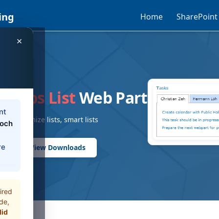
ing
Home
SharePoint
×
T
t Tabs List
Web Part
nt
nt, customize lists, smart lists
loch
re
rts
View Downloads
ired
de,
did