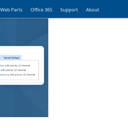
 Web Parts
Office 365
Support
About