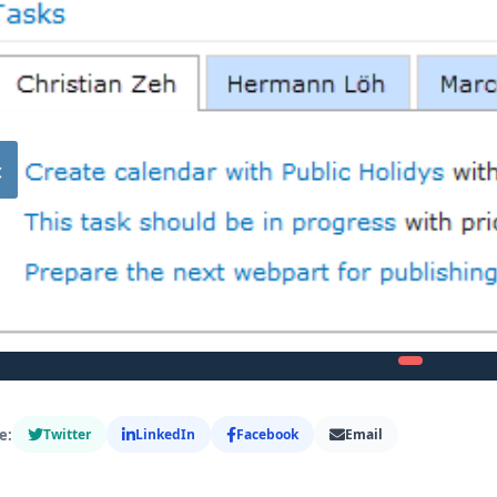
‹
e:
Twitter
LinkedIn
Facebook
Email