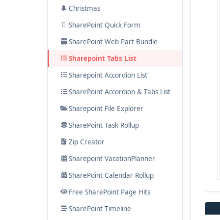
Christmas
List Rotator
SharePoint Quick Form
SharePoint News Carousel
SharePoint Web Part Bundle
Image Menu Carousel
Sharepoint Tabs List
Sharepoint Accordion List
SharePoint Accordion & Tabs List
Sharepoint File Explorer
SharePoint Task Rollup
Zip Creator
Sharepoint VacationPlanner
SharePoint Calendar Rollup
Free SharePoint Page Hits
SharePoint Timeline