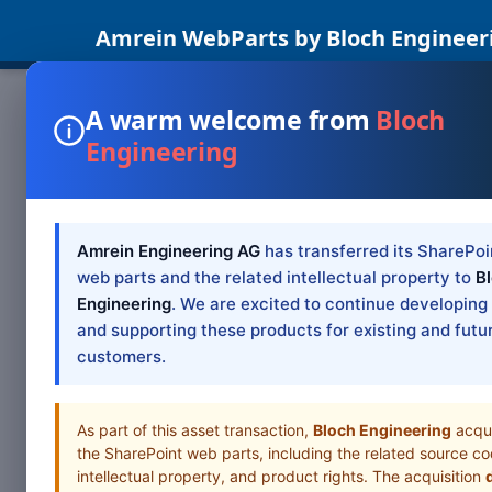
Amrein WebParts by Bloch Engineer
A warm welcome from
Bloch
Engineering
SHAREPOINT WEB PAR
Sharepoin
Amrein Engineering AG
has transferred its SharePoi
Tabs List Part, SharePoi
web parts and the related intellectual property to
B
Engineering
. We are excited to continue developing
and supporting these products for existing and futu
Browse all Web Pa
customers.
As part of this asset transaction,
Bloch Engineering
acqu
the SharePoint web parts, including the related source co
intellectual property, and product rights. The acquisition