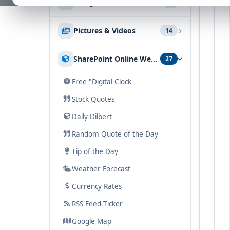
Navigation
5
Free SharePoint Filter
Google Geo Mapper
SharePoint News Rollup
Tabs & Accordion List
SharePoint Metro Grid
KPI
Pictures & Videos
14
SharePoint Document Rollup
List Items
Navigator
Sharepoint Goal Thermometer
SharePoint Discussion Rollup
Picture Lightbox
SharePoint Online Web Parts
27
SharePoint AZ Index
Chart
Picture Slideshow
Quick Links
Free "Digital Clock
Media Player
Sitemap
Stock Quotes
Audio Player
Daily Dilbert
SharePoint Audio & Video Podcast
Random Quote of the Day
Image Rotator
Tip of the Day
SharePoint Banner Rotator
Weather Forecast
Image Carousel
Currency Rates
Picture Menu
RSS Feed Ticker
YouTube
Google Map
Sharepoint Swipe Gallery