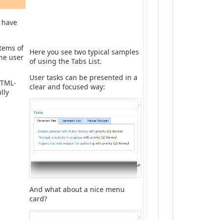
d have
items of
Here you see two typical samples
the user
of using the Tabs List.
User tasks can be presented in a
HTML-
clear and focused way:
lly
And what about a nice menu
card?