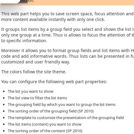
previous version.
This web part helps you to save screen space, focus attention an
more content available instantly with only one click.
It groups list items by a group field you select and shows the list 
only one group at a time. Thus is allows to focus the attention of 
to specific information.
Moreover it allows you to format group fields and list items with 
code and add informative words. Thus lists can be presented in fu
customized and user friendly way.
The colors follow the site theme.
You can configure the following web part properties:
The list you want to show
The list view to filter the list items
The grouping field by which you want to group the list items
The sorting order of the grouping field (SP 2010)
The template to customize the presentation of the grouping field
The list items (content) you want to show
The sorting order of the content (SP 2010)