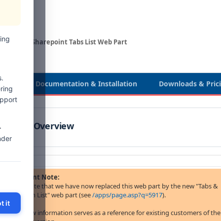
ing
eb Parts
Sharepoint Tabs List Web Part
.
view
Documentation & Installation
Downloads & Pric
ring
upport
Product Overview
-
nder
Important Note:
please note that we have now replaced this web part by the new "Tabs &
Accordion List" web part (see
/apps/page.asp?q=5917
).
t it
The below information serves as a reference for existing customers of the