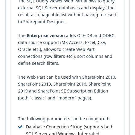
The SQL Query Viewer Web Part allows to query
external SQL Server databases and displays the
result as a pageable list without having to resort
to Sharepoint Designer.
The
Enterprise version
adds OLE-DB and ODBC
data source support (MS Access, Excel, CSV,
Oracle etc.), allows to create Web Part
connections (row filters etc.), sort columns and
define search filters.
The Web Part can be used with SharePoint 2010,
SharePoint 2013, SharePoint 2016, SharePoint
2019 and SharePoint SE Subscription Edition
(both "classic" and "modern" pages).
The following parameters can be configured:
Database Connection String (supports both
SQL Server and Windows Integrated