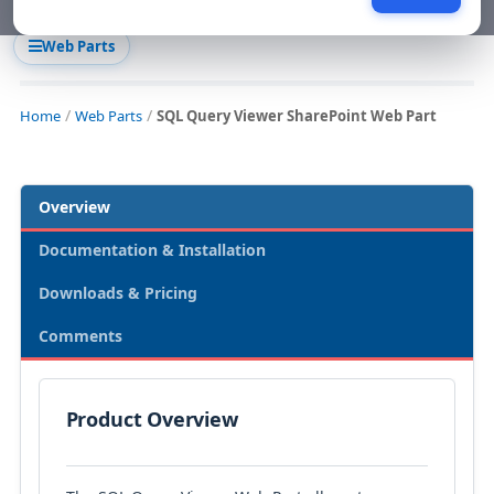
Web Parts
Home
Web Parts
SQL Query Viewer SharePoint Web Part
Overview
Documentation & Installation
Downloads & Pricing
Comments
Product Overview