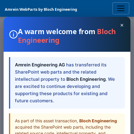
Amrein WebParts by Bloch Engineering
×
A warm welcome from
Bloch
Engineering
PICTURES & VIDEOS
SQL Query Viewer
Amrein Engineering AG
has transferred its
SharePoint Web Part
SharePoint web parts and the related
intellectual property to
Bloch Engineering
. We
The Sharepoint SQL Query Viewer Web Part displays
are excited to continue developing and
data stored in SQL, OLE-DB and ODBC databases
supporting these products for existing and
future customers.
Browse all Web Parts
View Downloads
As part of this asset transaction,
Bloch Engineering
acquired the SharePoint web parts, including the
related source code, intellectual property, and