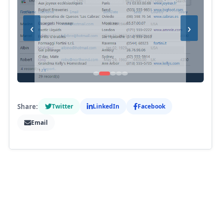
‹
›
Share:
Twitter
LinkedIn
Facebook
Email