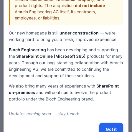
product rights. The acquisition
did not include
Amrein Engineering AG itself, its contracts,
employees, or liabilities.
Our new homepage is still
under construction
— we’re
working hard to bring you a fresh, improved experience.
Bloch Engineering
has been developing and supporting
the
SharePoint Online (Microsoft 365)
products for many
years. Through our long-standing collaboration with Amrein
Engineering AG, we are committed to continuing the
development and support of these solutions.
We also bring many years of experience with
SharePoint
on-premises
and will continue to evolve the product
portfolio under the Bloch Engineering brand.
Updates coming soon — stay tuned!
Got it