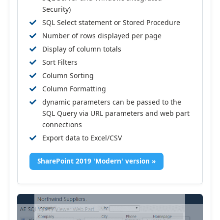
Security)
SQL Select statement or Stored Procedure
Number of rows displayed per page
Display of column totals
Sort Filters
Column Sorting
Column Formatting
dynamic parameters can be passed to the
SQL Query via URL parameters and web part
connections
Export data to Excel/CSV
SharePoint 2019 'Modern' version »