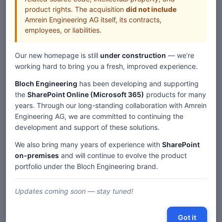
product rights. The acquisition
did not include
Amrein Engineering AG itself, its contracts,
employees, or liabilities.
Our new homepage is still
under construction
— we’re
working hard to bring you a fresh, improved experience.
Bloch Engineering
has been developing and supporting
the
SharePoint Online (Microsoft 365)
products for many
years. Through our long-standing collaboration with Amrein
Engineering AG, we are committed to continuing the
development and support of these solutions.
We also bring many years of experience with
SharePoint
on-premises
and will continue to evolve the product
portfolio under the Bloch Engineering brand.
Updates coming soon — stay tuned!
Got it