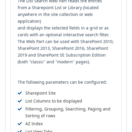
The List Search Web Part reads the entries
from a Sharepoint List or Library (located
anywhere in the site collection or web
application)
and displays the selected fields in a grid or as
cards with an optional interactive search filter.
The Web Part can be used with SharePoint 2010,
SharePoint 2013, SharePoint 2016, SharePoint
2019 and SharePoint SE Subscription Edition
(both "classic" and "modern" pages).
The following parameters can be configured:
Sharepoint Site
List Columns to be displayed
Filtering, Grouping, Searching, Paging and
Sorting of rows
AZ Index
List View Tabs