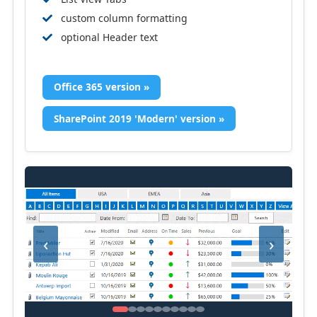
custom column formatting
optional Header text
Office 365 version »
SharePoint 2019 'Modern' version »
‹
›