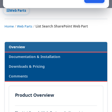
Web Parts
Home
Web Parts
List Search SharePoint Web Part
Overview
Documentation & Installation
Downloads & Pricing
Comments
Product Overview