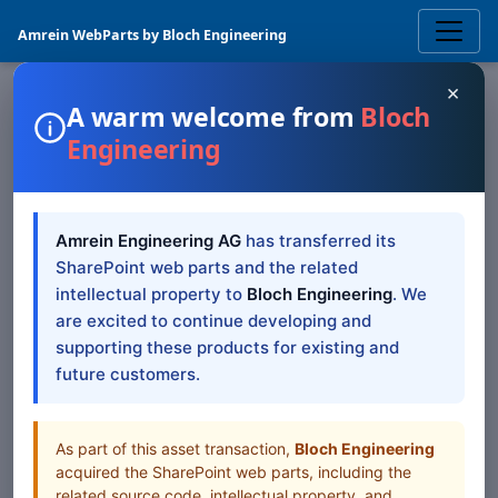
Amrein WebParts by Bloch Engineering
×
A warm welcome from
Bloch
Engineering
LIST DATA
List Search
SharePoint
Amrein Engineering AG
has transferred its
Web Part
SharePoint web parts and the related
intellectual property to
Bloch Engineering
. We
The Sharepoint List Search Web Part displays selected
are excited to continue developing and
Sharepoint list items across sites and site collections
supporting these products for existing and
future customers.
Browse all Web Parts
View Downloads
As part of this asset transaction,
Bloch Engineering
acquired the SharePoint web parts, including the
related source code, intellectual property, and