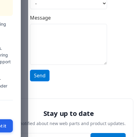
Message
ing
.
ring
upport
Send
-
nder
Stay up to date
Get notified about new web parts and product updates.
t it