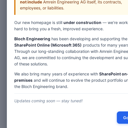
not include
Amrein Engineering AG itself, its contracts,
employees, or liabilities.
Our new homepage is still
under construction
— we’re work
hard to bring you a fresh, improved experience.
Bloch Engineering
has been developing and supporting the
SharePoint Online (Microsoft 365)
products for many years
Through our long-standing collaboration with Amrein Enginee
AG, we are committed to continuing the development and s
of these solutions.
We also bring many years of experience with
SharePoint on
premises
and will continue to evolve the product portfolio u
the Bloch Engineering brand.
Updates coming soon — stay tuned!
Go