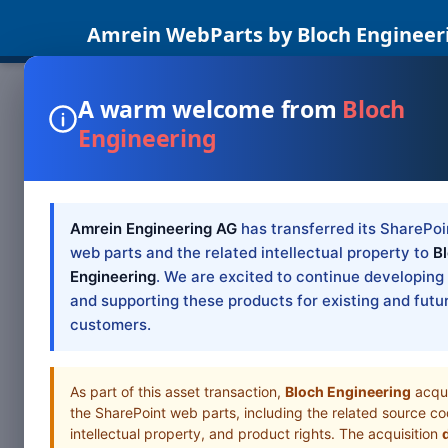
Amrein WebParts by Bloch Engineer
A warm welcome from
Bloch
Engineering
Amrein Engineering AG
has transferred its SharePoi
web parts and the related intellectual property to
B
Engineering
. We are excited to continue developing
and supporting these products for existing and futu
customers.
As part of this asset transaction,
Bloch Engineering
acqu
the SharePoint web parts, including the related source co
intellectual property, and product rights. The acquisition