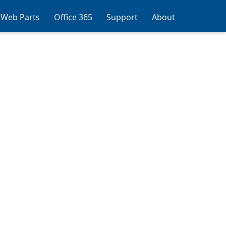
 Web Parts
Office 365
Support
About