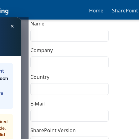
ing
Home
SharePoint
Name
×
Company
nt
Country
loch
re
E-Mail
ired
de,
SharePoint Version
did