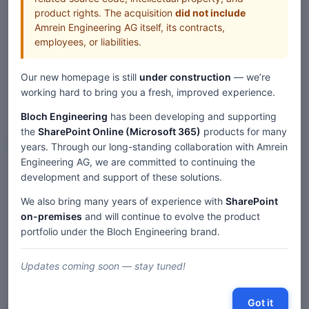
product rights. The acquisition
did not include
All Web Parts
Amrein Engineering AG itself, its contracts,
employees, or liabilities.
Our new homepage is still
under construction
— we’re
working hard to bring you a fresh, improved experience.
Bloch Engineering
has been developing and supporting
the
SharePoint Online (Microsoft 365)
products for many
Web Parts
years. Through our long-standing collaboration with Amrein
Engineering AG, we are committed to continuing the
development and support of these solutions.
Home
Web Parts
We also bring many years of experience with
SharePoint
Exchange Upcoming Events SharePoint Web Part — SP 2019/SE
Modern
on-premises
and will continue to evolve the product
portfolio under the Bloch Engineering brand.
Updates coming soon — stay tuned!
Description
Comments
Got it