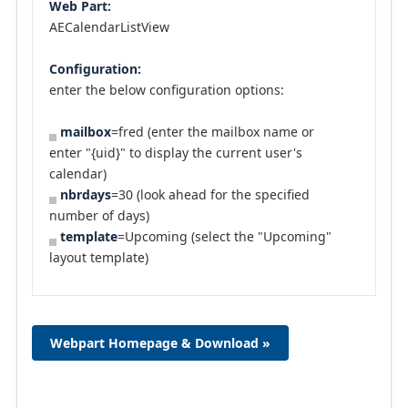
Web Part:
AECalendarListView
Configuration:
enter the below configuration options:
mailbox
=fred (enter the mailbox name or
enter "{uid}" to display the current user's
calendar)
nbrdays
=30 (look ahead for the specified
number of days)
template
=Upcoming (select the "Upcoming"
layout template)
Webpart Homepage & Download »