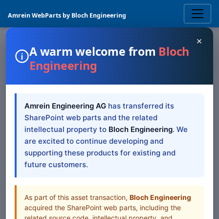
Amrein WebParts by Bloch Engineering
×
A warm welcome from
Bloch
Engineering
SHAREPOINT WEB PART
Exchange Upcoming
Amrein Engineering AG
has transferred its
Events
SharePoint Web
SharePoint web parts and the related
Part — SP 2019/SE
intellectual property to
Bloch Engineering
. We
are excited to continue developing and
Modern
supporting these products for existing and
future customers.
SharePoint 2019/SE Modern documentation for
Exchange Upcoming Events SharePoint Web Part
As part of this asset transaction,
Bloch Engineering
acquired the SharePoint web parts, including the
Table of Contents
related source code, intellectual property, and