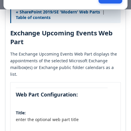
« SharePoint 2019/SE 'Modern' Web Parts
|
Table of contents
Exchange Upcoming Events Web
Part
The Exchange Upcoming Events Web Part displays the
appointments of the selected Microsoft Exchange
mailbox(es) or Exchange public folder calendars as a
list.
Web Part Configuration:
Title:
enter the optional web part title