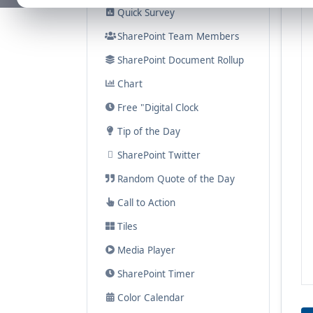
Quick Survey
SharePoint Team Members
SharePoint Document Rollup
Chart
Free "Digital Clock
Tip of the Day
SharePoint Twitter
Random Quote of the Day
Call to Action
Tiles
Media Player
SharePoint Timer
Color Calendar