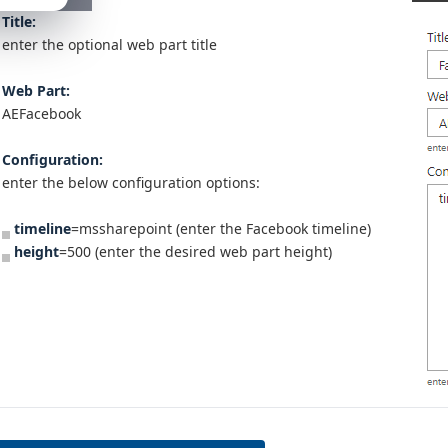
Title:
enter the optional web part title
Web Part:
AEFacebook
Configuration:
enter the below configuration options:
timeline
=mssharepoint (enter the Facebook timeline)
height
=500 (enter the desired web part height)