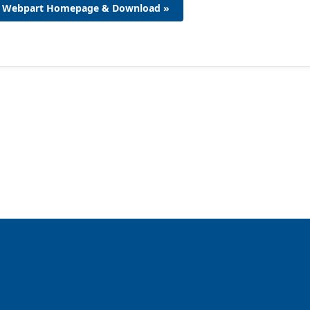
Webpart Homepage & Download »