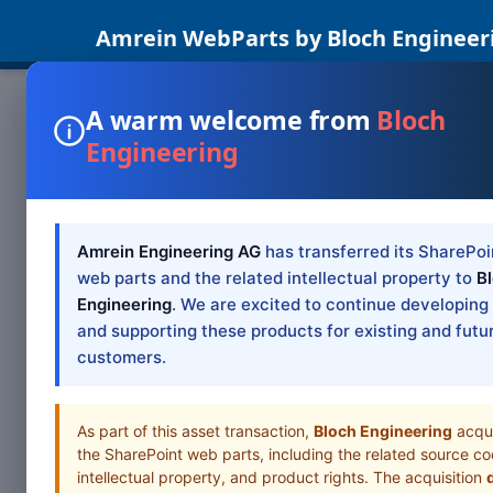
Amrein WebParts by Bloch Engineer
A warm welcome from
Bloch
Engineering
SHAREPOINT W
Facebo
SP 201
Amrein Engineering AG
has transferred its SharePoi
web parts and the related intellectual property to
B
Engineering
. We are excited to continue developing
SharePoint 2019
and supporting these products for existing and futu
SharePoint Web 
customers.
Table of Cont
As part of this asset transaction,
Bloch Engineering
acqu
the SharePoint web parts, including the related source co
intellectual property, and product rights. The acquisition