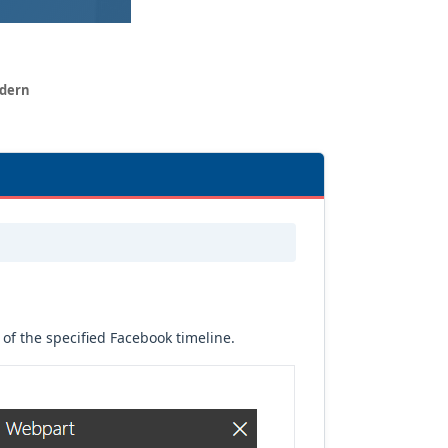
odern
of the specified Facebook timeline.