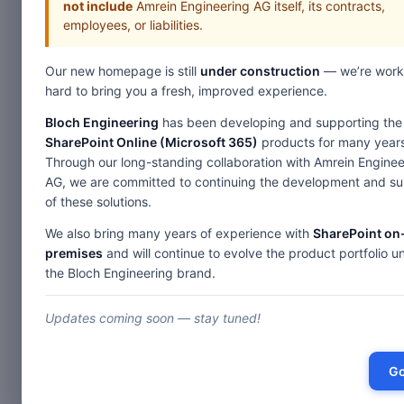
not include
Amrein Engineering AG itself, its contracts,
employees, or liabilities.
Our new homepage is still
under construction
— we’re work
Home
hard to bring you a fresh, improved experience.
Web Parts
Bloch Engineering
has been developing and supporting the
SharePoint Online (Microsoft 365)
products for many years
Des
Through our long-standing collaboration with Amrein Enginee
AG, we are committed to continuing the development and s
of these solutions.
Picture Slideshow
We also bring many years of experience with
SharePoint on
Image Rotator
premises
and will continue to evolve the product portfolio u
F
RSS Feed Ticker
the Bloch Engineering brand.
Birthday & Anniversary
Th
Updates coming soon — stay tuned!
SharePoint Blog Rollup
Weather Forecast
Go
Stock Quotes