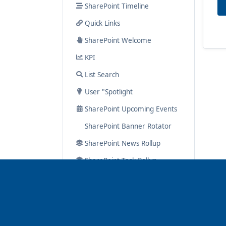
SharePoint Timeline
Quick Links
SharePoint Welcome
KPI
List Search
User "Spotlight
SharePoint Upcoming Events
SharePoint Banner Rotator
SharePoint News Rollup
SharePoint Task Rollup
Google Map
Hero
Navigator