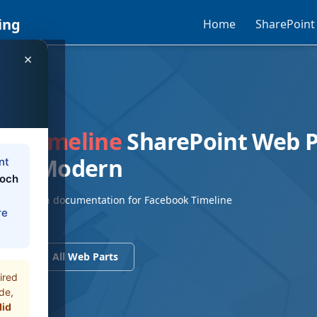
ing
Home
SharePoint
×
EB PART
ok Timeline
SharePoint Web 
9/SE Modern
nt
loch
/SE Modern documentation for Facebook Timeline
re
Part
ents
All Web Parts
ired
de,
did