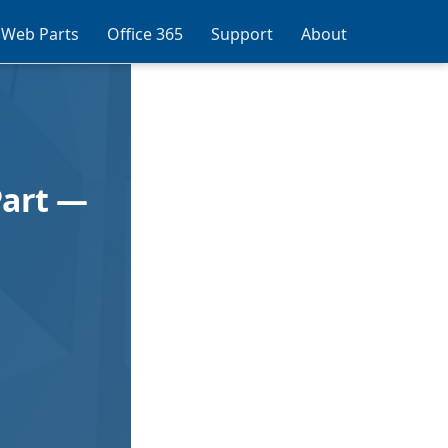
 Web Parts
Office 365
Support
About
Part —