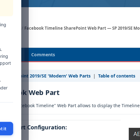
ing
Web Parts
Facebook Timeline SharePoint Web Part — SP 2019/SE M
.
cription
Comments
ring
upport
« SharePoint 2019/SE 'Modern' Web Parts
|
Table of contents
-
nder
acebook Web Part
e free "Facebook Timeline" Web Part allows to display the Timeline 
Web Part Configuration:
t it