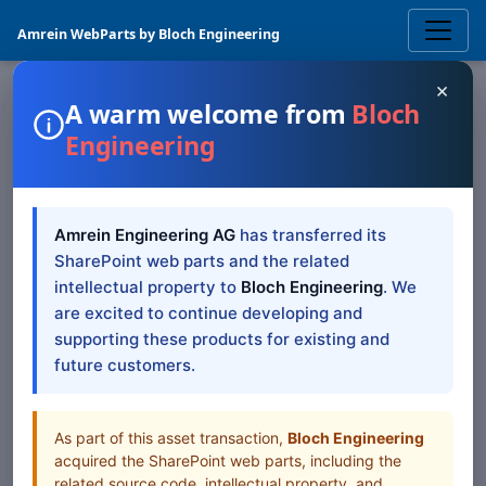
Amrein WebParts by Bloch Engineering
×
A warm welcome from
Bloch
Engineering
SHAREPOINT WEB PART
User "Spotlight"
Amrein Engineering AG
has transferred its
SharePoint Web Part —
SharePoint web parts and the related
SP 2019/SE Modern
intellectual property to
Bloch Engineering
. We
are excited to continue developing and
supporting these products for existing and
SharePoint 2019/SE Modern documentation for User
future customers.
"Spotlight" SharePoint Web Part
Table of Contents
As part of this asset transaction,
Bloch Engineering
acquired the SharePoint web parts, including the
All Web Parts
related source code, intellectual property, and