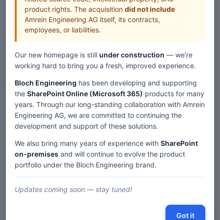
product rights. The acquisition
did not include
Amrein Engineering AG itself, its contracts,
employees, or liabilities.
Our new homepage is still
under construction
— we’re
working hard to bring you a fresh, improved experience.
Bloch Engineering
has been developing and supporting
Web Parts
the
SharePoint Online (Microsoft 365)
products for many
years. Through our long-standing collaboration with Amrein
Home
Web Parts
Engineering AG, we are committed to continuing the
User "Spotlight" SharePoint Web Part — SP 2019/SE Modern
development and support of these solutions.
We also bring many years of experience with
SharePoint
on-premises
and will continue to evolve the product
Description
portfolio under the Bloch Engineering brand.
Comments
Updates coming soon — stay tuned!
« SharePoint 2019/SE 'Modern' Web Parts
|
Got it