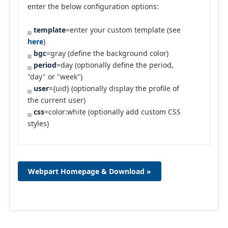
enter the below configuration options:
template
=enter your custom template (see
here
)
bgc
=gray (define the background color)
period
=day (optionally define the period,
"day" or "week")
user
={uid} (optionally display the profile of
the current user)
css
=color:white (optionally add custom CSS
styles)
Webpart Homepage & Download »