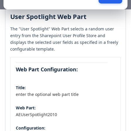
Table of contents
User Spotlight Web Part
The "User Spotlight" Web Part selects a random user
entry from the Sharepoint User Profile Store and
displays the selected user fields as specified in a freely
configurable template.
Web Part Configuration:
Title:
enter the optional web part title
Web Part:
AEUserSpotlight2010
Configuration: