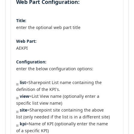
Web Part Configuration:
Title:
enter the optional web part title
Web Part:
AEKPI
Configuration:
enter the below configuration options:
list
=Sharepoint List name containing the
definition of the KPI's.
view
=List View name (optionally enter a
specific list view name)
site
=Sharepoint site containing the above
list (only needed if the list is in a different site)
kpi
=Name of KPI (optionally enter the name
of a specific KPI)