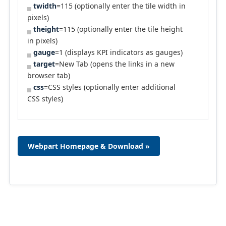
twidth
=115 (optionally enter the tile width in
pixels)
theight
=115 (optionally enter the tile height
in pixels)
gauge
=1 (displays KPI indicators as gauges)
target
=New Tab (opens the links in a new
browser tab)
css
=CSS styles (optionally enter additional
CSS styles)
Webpart Homepage & Download »