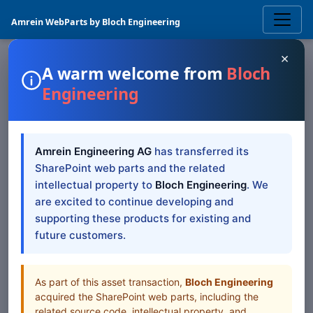
Amrein WebParts by Bloch Engineering
×
A warm welcome from
Bloch
Engineering
SHAREPOINT WEB PART
KPI
SharePoint Web Part
Amrein Engineering AG
has transferred its
— SP 2019/SE Modern
SharePoint web parts and the related
intellectual property to
Bloch Engineering
. We
SharePoint 2019/SE Modern documentation for KPI
are excited to continue developing and
SharePoint Web Part
supporting these products for existing and
future customers.
Table of Contents
All Web Parts
As part of this asset transaction,
Bloch Engineering
acquired the SharePoint web parts, including the
related source code, intellectual property, and