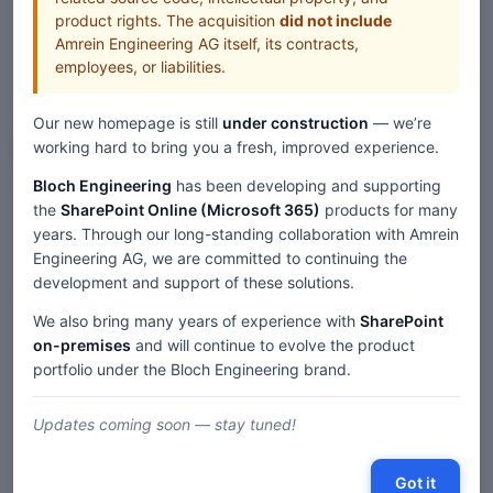
product rights. The acquisition
did not include
Amrein Engineering AG itself, its contracts,
employees, or liabilities.
Our new homepage is still
under construction
— we’re
Web Parts
working hard to bring you a fresh, improved experience.
Bloch Engineering
has been developing and supporting
the
SharePoint Online (Microsoft 365)
products for many
Home
Web Parts
years. Through our long-standing collaboration with Amrein
KPI SharePoint Web Part — SP 2019/SE Modern
Engineering AG, we are committed to continuing the
development and support of these solutions.
We also bring many years of experience with
SharePoint
Description
on-premises
and will continue to evolve the product
portfolio under the Bloch Engineering brand.
Comments
Updates coming soon — stay tuned!
« SharePoint 2019/SE 'Modern' Web Parts
|
Table of contents
Got it