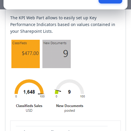
KPI Web Part
The KPI Web Part allows to easily set up Key
Performance Indicators based on values contained in
your Sharepoint Lists.