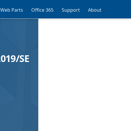
 Web Parts
Office 365
Support
About
019/SE