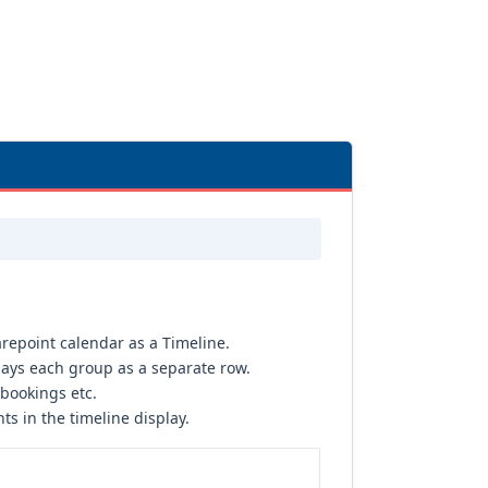
repoint calendar as a Timeline.
ays each group as a separate row.
 bookings etc.
s in the timeline display.