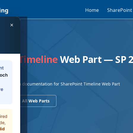
ing
Home
SharePoint
×
EB PART
int Timeline
Web Part — SP 2
n
nt
loch
SE Modern documentation for SharePoint Timeline Web Part
re
ents
All Web Parts
ired
de,
did