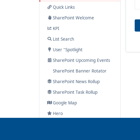
Quick Links
SharePoint Welcome
KPI
List Search
User "Spotlight
SharePoint Upcoming Events
SharePoint Banner Rotator
SharePoint News Rollup
SharePoint Task Rollup
Google Map
Hero
Navigator
Spotlight On..