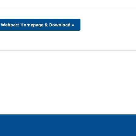
Webpart Homepage & Download »