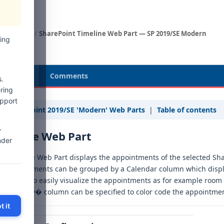
Web Parts
SharePoint Timeline Web Part — SP 2019/SE Modern
ing
cription
Comments
.
ring
upport
« SharePoint 2019/SE 'Modern' Web Parts
|
Table of contents
-
imeline Web Part
nder
e Timeline Web Part displays the appointments of the selected Sha
e appointments can be grouped by a Calendar column which displ
is allows to easily visualize the appointments as for example room
�Category� column can be specified to color code the appointment
t it