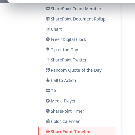
SharePoint Team Members
SharePoint Document Rollup
Chart
Free "Digital Clock
Tip of the Day
SharePoint Twitter
Random Quote of the Day
Call to Action
Tiles
Media Player
SharePoint Timer
Color Calendar
SharePoint Timeline