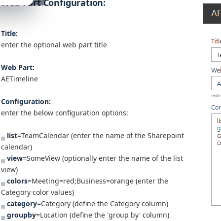
Web Part Configuration:
Title:
enter the optional web part title
Web Part:
AETimeline
Configuration:
enter the below configuration options:
list
=TeamCalendar (enter the name of the Sharepoint
calendar)
view
=SomeView (optionally enter the name of the list
view)
colors
=Meeting=red;Business=orange (enter the
Category color values)
category
=Category (define the Category column)
groupby
=Location (define the 'group by' column)