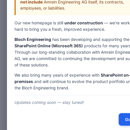
not include
Amrein Engineering AG itself, its contracts,
employees, or liabilities.
Home
Our new homepage is still
under construction
— we’re work
Web Parts
hard to bring you a fresh, improved experience.
Bloch Engineering
has been developing and supporting the
Des
SharePoint Online (Microsoft 365)
products for many years
Through our long-standing collaboration with Amrein Enginee
AG, we are committed to continuing the development and s
Picture Slideshow
of these solutions.
Image Rotator
We also bring many years of experience with
SharePoint on
T
RSS Feed Ticker
premises
and will continue to evolve the product portfolio u
the Bloch Engineering brand.
Birthday & Anniversary
Th
Th
SharePoint Blog Rollup
Updates coming soon — stay tuned!
Th
Weather Forecast
A 
Stock Quotes
Go
Quick Survey