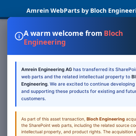
Amrein WebParts by Bloch Engineer
A warm welcome from
Bloch
Engineering
SHAREPOINT W
SharePo
Moder
Amrein Engineering AG
has transferred its SharePoi
web parts and the related intellectual property to
B
Engineering
. We are excited to continue developing
SharePoint 2019/
and supporting these products for existing and futu
customers.
Table of Cont
As part of this asset transaction,
Bloch Engineering
acqu
the SharePoint web parts, including the related source co
intellectual property, and product rights. The acquisition