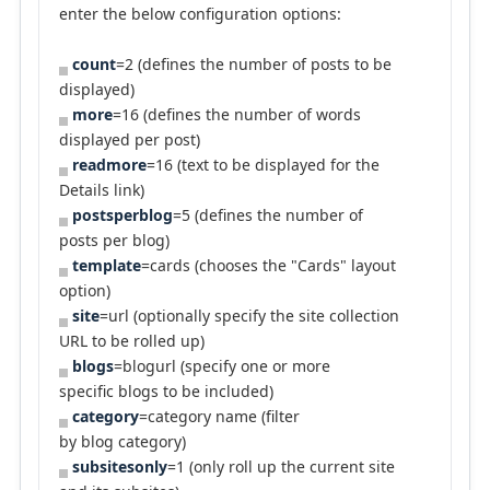
enter the below configuration options:
count
=2 (defines the number of posts to be
displayed)
more
=16 (defines the number of words
displayed per post)
readmore
=16 (text to be displayed for the
Details link)
postsperblog
=5 (defines the number of
posts per blog)
template
=cards (chooses the "Cards" layout
option)
site
=url (optionally specify the site collection
URL to be rolled up)
blogs
=blogurl (specify one or more
specific blogs to be included)
category
=category name (filter
by blog category)
subsitesonly
=1 (only roll up the current site