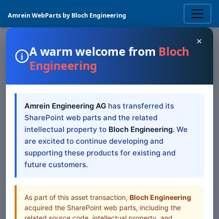
Amrein WebParts by Bloch Engineering
×
A warm welcome from
Bloch
Engineering
SHAREPOINT WEB PART
SharePoint Blog Rollup
Amrein Engineering AG
has transferred its
Web Part — SP 2019/SE
SharePoint web parts and the related
Modern
intellectual property to
Bloch Engineering
. We
are excited to continue developing and
supporting these products for existing and
SharePoint 2019/SE Modern documentation for
future customers.
SharePoint Blog Rollup Web Part
Table of Contents
As part of this asset transaction,
Bloch Engineering
acquired the SharePoint web parts, including the
All Web Parts
related source code, intellectual property, and