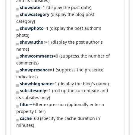
and its subsites)
showdate
=1 (display the post date)
showcategory
(display the blog post
category)
showphoto
=1 (display the post author's
photo)
showauthor
=1 (display the post author's
name)
showcomments
=0 (suppress the number of
comments)
showpresence
=1 (suppress the presence
indicators)
showblogname
=1 (display the blog's name)
subsitesonly
=1 (roll up the current site and
its subsites only)
filter=
Filter expression (optionally enter a
property filter)
cache
=60 (specify the cache duration in
minutes)