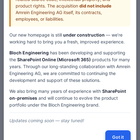
product rights. The acquisition
did not include
Amrein Engineering AG itself, its contracts,
employees, or liabilities.
Our new homepage is still
under construction
— we’re
working hard to bring you a fresh, improved experience.
Bloch Engineering
has been developing and supporting
Web Parts
the
SharePoint Online (Microsoft 365)
products for many
years. Through our long-standing collaboration with Amrein
Home
Web Parts
Engineering AG, we are committed to continuing the
SharePoint Blog Rollup Web Part — SP 2019/SE Modern
development and support of these solutions.
We also bring many years of experience with
SharePoint
on-premises
and will continue to evolve the product
Description
portfolio under the Bloch Engineering brand.
Comments
Updates coming soon — stay tuned!
« SharePoint 2019/SE 'Modern' Web Parts
|
Got it