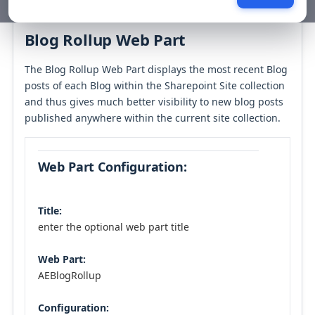
Table of contents
Blog Rollup Web Part
The Blog Rollup Web Part displays the most recent Blog
posts of each Blog within the Sharepoint Site collection
and thus gives much better visibility to new blog posts
published anywhere within the current site collection.
Web Part Configuration:
Title:
enter the optional web part title
Web Part:
AEBlogRollup
Configuration: